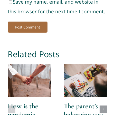
Save my name, email, and website in
this browser for the next time I comment.
Related Posts
How is the
The parent’s
pandemic
balancing act: