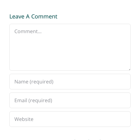
Leave A Comment
Comment