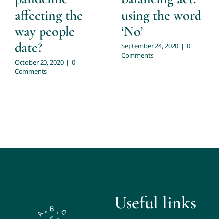
affecting the
using the word
way people
‘No’
date?
September 24, 2020
|
0
Comments
October 20, 2020
|
0
Comments
Useful links