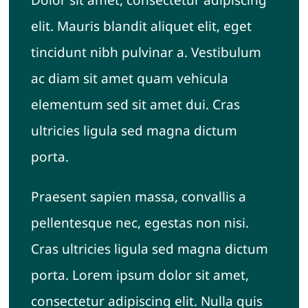
elit. Mauris blandit aliquet elit, eget
tincidunt nibh pulvinar a. Vestibulum
ac diam sit amet quam vehicula
elementum sed sit amet dui. Cras
ultricies ligula sed magna dictum
porta.
Praesent sapien massa, convallis a
pellentesque nec, egestas non nisi.
Cras ultricies ligula sed magna dictum
porta. Lorem ipsum dolor sit amet,
consectetur adipiscing elit. Nulla quis