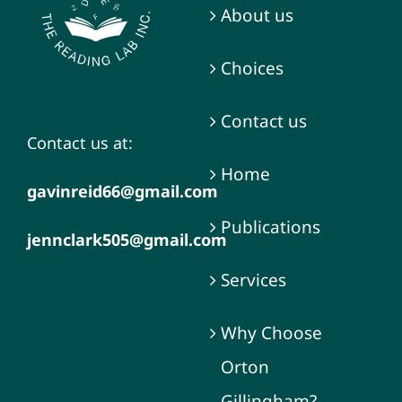
About us
Choices
Contact us
Contact us at:
Home
gavinreid66@gmail.com
Publications
jennclark505@gmail.com
Services
Why Choose
Orton
Gillingham?