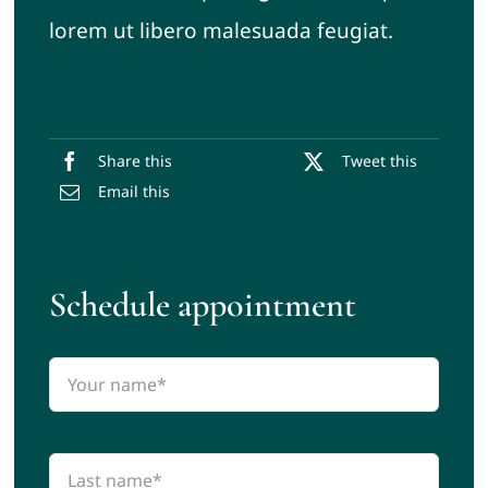
lorem ut libero malesuada feugiat.
Share this
Tweet this
Email this
Schedule appointment