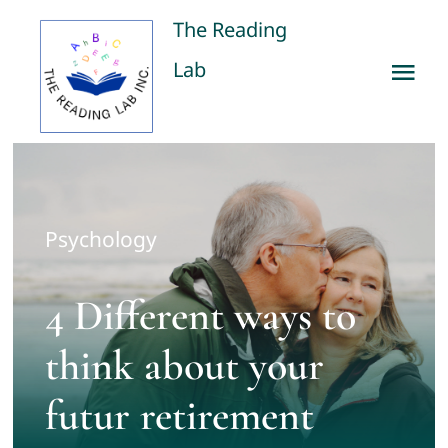
Skip
The Reading
to
Lab
Tog
content
Nav
Home
Our Services
Psychology
Publications
4 Different ways to
About us
think about your
futur retirement
Contact us