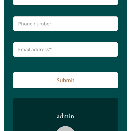
Submit
admin