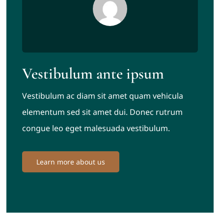
Vestibulum ante ipsum
Vestibulum ac diam sit amet quam vehicula
elementum sed sit amet dui. Donec rutrum
congue leo eget malesuada vestibulum.
Learn more about us