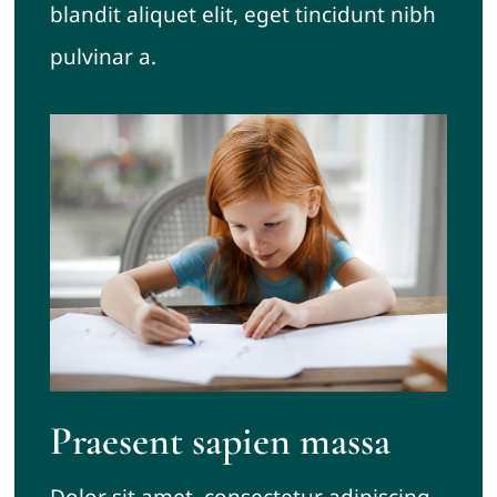
blandit aliquet elit, eget tincidunt nibh
pulvinar a.
Praesent sapien massa
Dolor sit amet, consectetur adipiscing