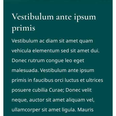
Vestibulum ante ipsum
primis
Vestibulum ac diam sit amet quam
vehicula elementum sed sit amet dui.
Donec rutrum congue leo eget
malesuada. Vestibulum ante ipsum
primis in faucibus orci luctus et ultrices
posuere cubilia Curae; Donec velit
neque, auctor sit amet aliquam vel,
ullamcorper sit amet ligula. Mauris