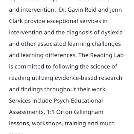
and intervention.
Dr. Gavin Reid and Jenn
Clark provide exceptional services in
intervention and the diagnosis of dyslexia
and other associated learning challenges
and learning differences. The Reading Lab
is committed to following the science of
reading utilizing evidence-based research
and findings throughout their work.
Services include Psych-Educational
Assessments, 1:1 Orton Gillingham
lessons, workshops, training and much