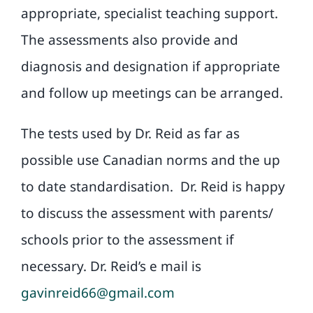
appropriate, specialist teaching support.
The assessments also provide and
diagnosis and designation if appropriate
and follow up meetings can be arranged.
The tests used by Dr. Reid as far as
possible use Canadian norms and the up
to date standardisation.
Dr. Reid is happy
to discuss the assessment with parents/
schools prior to the assessment if
necessary. Dr. Reid’s e mail is
gavinreid66@gmail.com