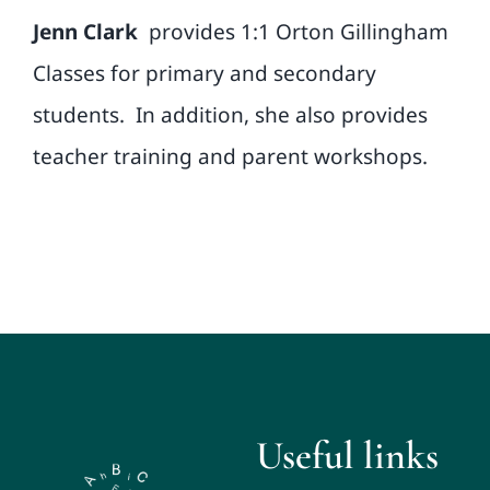
Jenn Clark
provides 1:1 Orton Gillingham
Classes for primary and secondary
students.
In addition, she also provides
teacher training and parent workshops.
Useful links