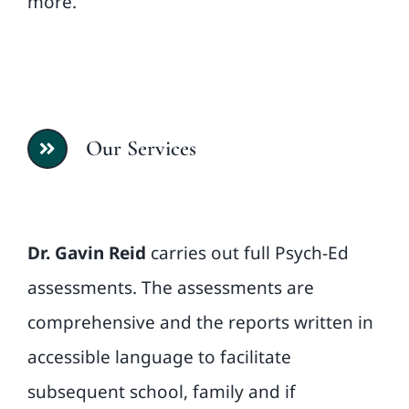
more.
Our Services
Dr. Gavin Reid
carries out full Psych-Ed
assessments. The assessments are
comprehensive and the reports written in
accessible language to facilitate
subsequent school, family and if