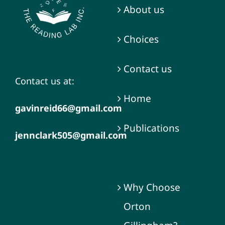
About us
Choices
Contact us
Contact us at:
Home
gavinreid66@gmail.com
Publications
jennclark505@gmail.com
Services
Why Choose
Orton