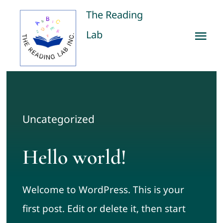
Skip
The Reading
to
Lab
Tog
content
Nav
Home
Our Services
Uncategorized
Publications
Hello world!
About us
Welcome to WordPress. This is your
Contact us
first post. Edit or delete it, then start