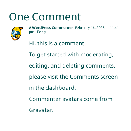
One Comment
A WordPress Commenter
February 16, 2023 at 11:41
pm
- Reply
Hi, this is a comment.
To get started with moderating,
editing, and deleting comments,
please visit the Comments screen
in the dashboard.
Commenter avatars come from
Gravatar
.