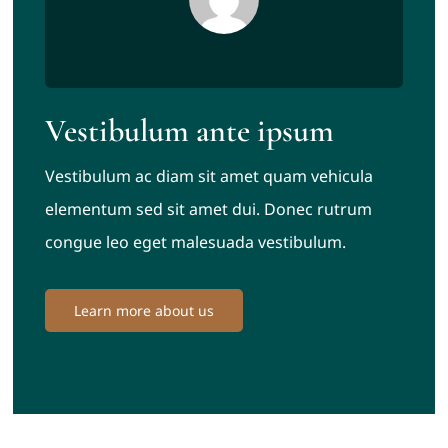
Vestibulum ante ipsum
Vestibulum ac diam sit amet quam vehicula
elementum sed sit amet dui. Donec rutrum
congue leo eget malesuada vestibulum.
Learn more about us