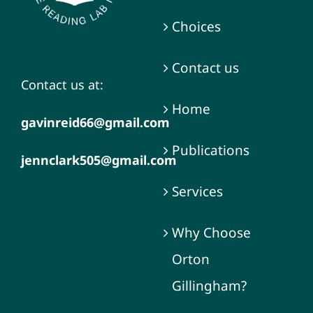
Choices
Contact us
Contact us at:
Home
gavinreid66@gmail.com
Publications
jennclark505@gmail.com
Services
Why Choose
Orton
Gillingham?