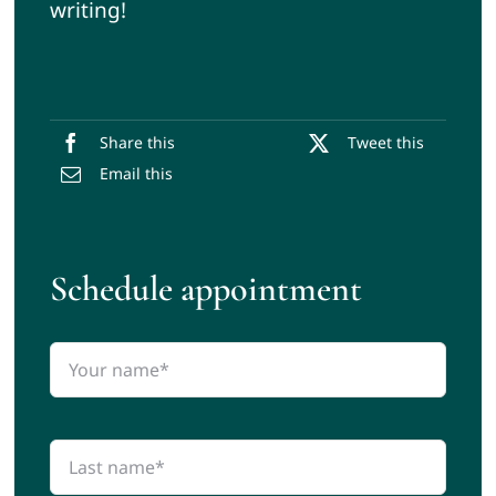
writing!
Share this
Tweet this
Email this
Schedule appointment