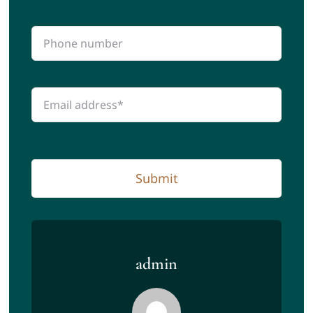
Submit
admin