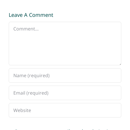
Leave A Comment
Comment