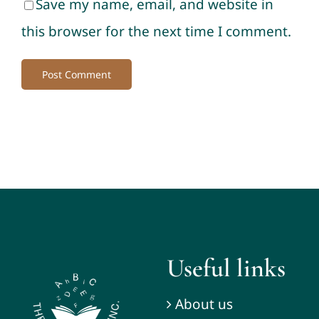
Save my name, email, and website in
this browser for the next time I comment.
Useful links
About us