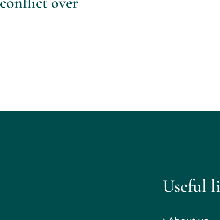
conflict over
Useful l