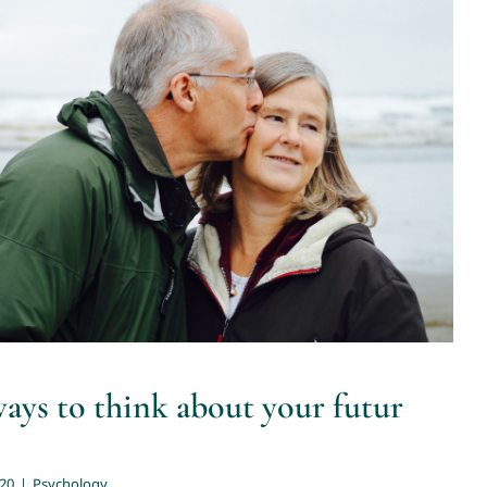
t ways to think about your futur
retirement
Psychology
ways to think about your futur
020
|
Psychology