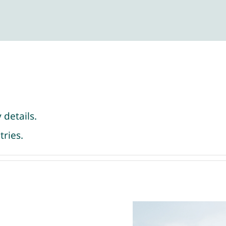
 details.
tries.