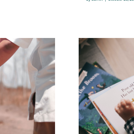
e way people
The parent’s