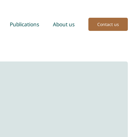
Publications
About us
Contact us