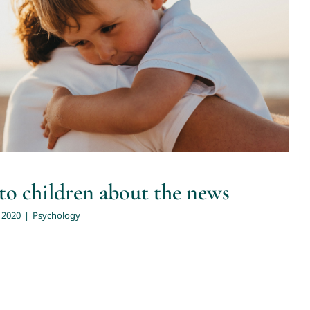
alk to children about the news
Psychology
to children about the news
 2020
|
Psychology