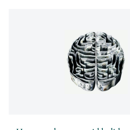
How couples can avoid holiday c
money
Psychology