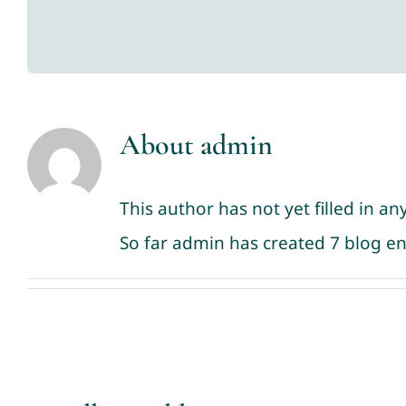
About
admin
This author has not yet filled in any
So far admin has created 7 blog en