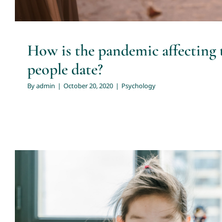
How is the pandemic affecting 
people date?
By
admin
|
October 20, 2020
|
Psychology