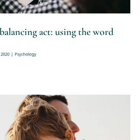
 balancing act: using the word
 2020
|
Psychology