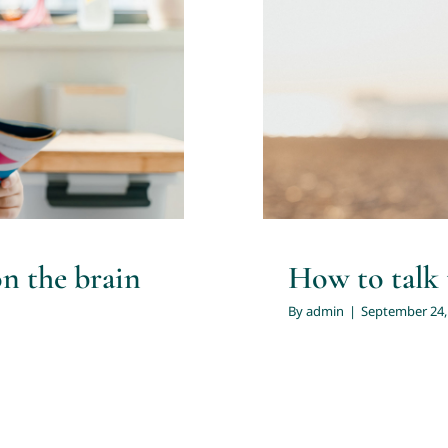
the brain of
How to t
n the brain
How to talk 
By
admin
|
September 24,