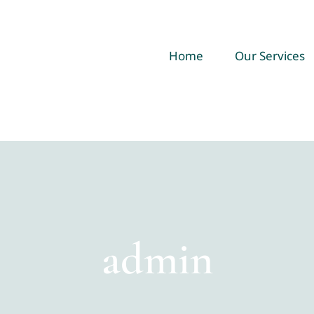
Home
Our Services
admin