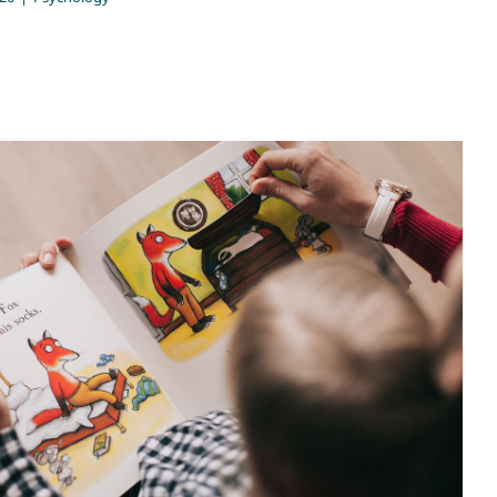
 balancing act: using the word ‘No’
Psychology