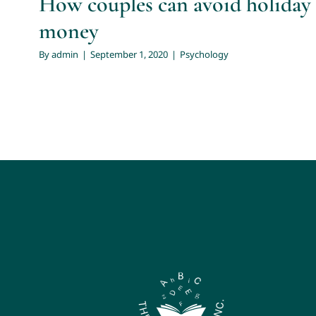
How couples can avoid holiday 
money
By
admin
|
September 1, 2020
|
Psychology