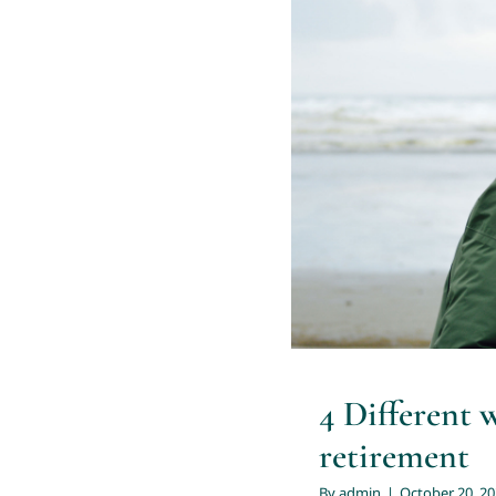
4 Differen
4 Different 
retirement
By
admin
|
October 20, 2