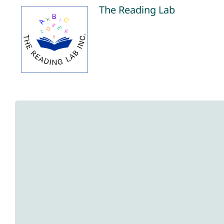
Skip
The Reading Lab
to
content