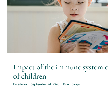
Impact of the immune system on 
children
Psychology
Impact of the immune system o
of children
By
admin
|
September 24, 2020
|
Psychology