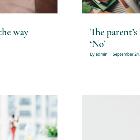
the way
The parent’s
‘No’
By
admin
|
September 24,