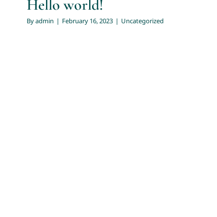
Hello world!
By
admin
|
February 16, 2023
|
Uncategorized