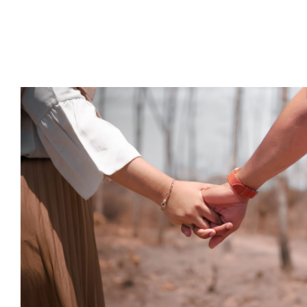
How is the pandemic affecting th
date?
Psychology