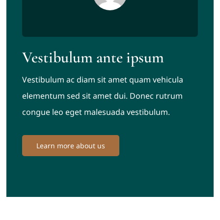
Vestibulum ante ipsum
Vestibulum ac diam sit amet quam vehicula
elementum sed sit amet dui. Donec rutrum
congue leo eget malesuada vestibulum.
Learn more about us