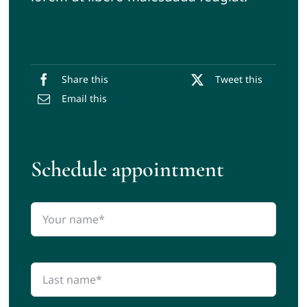
Share this
Tweet this
Email this
Schedule appointment