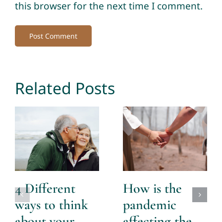
this browser for the next time I comment.
Related Posts
4 Different
How is the
ways to think
pandemic
about your
affecting the