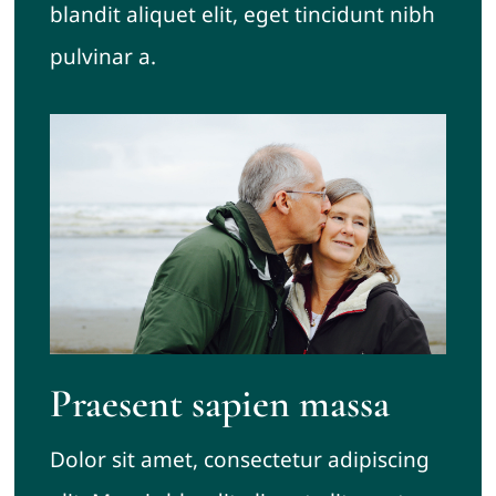
blandit aliquet elit, eget tincidunt nibh
pulvinar a.
Praesent sapien massa
Dolor sit amet, consectetur adipiscing