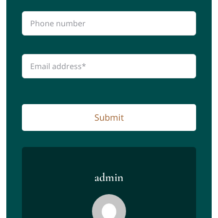
Submit
admin