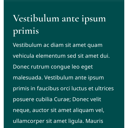
Vestibulum ante ipsum
primis
Vestibulum ac diam sit amet quam
vehicula elementum sed sit amet dui.
Donec rutrum congue leo eget
malesuada. Vestibulum ante ipsum
primis in faucibus orci luctus et ultrices
posuere cubilia Curae; Donec velit
neque, auctor sit amet aliquam vel,
ullamcorper sit amet ligula. Mauris