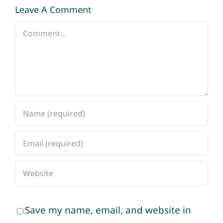
Leave A Comment
Comment
Save my name, email, and website in