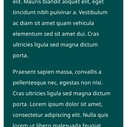
elit. Mauris blandit aliquet elit, eget
tincidunt nibh pulvinar a. Vestibulum
ac diam sit amet quam vehicula
elementum sed sit amet dui. Cras
ultricies ligula sed magna dictum
porta.
Praesent sapien massa, convallis a
pellentesque nec, egestas non nisi.
Cras ultricies ligula sed magna dictum
porta. Lorem ipsum dolor sit amet,
consectetur adipiscing elit. Nulla quis
lorem ut libero malesuada feugiat.