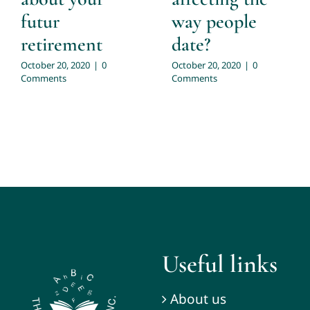
futur
way people
retirement
date?
October 20, 2020
|
0
October 20, 2020
|
0
Comments
Comments
Useful links
About us