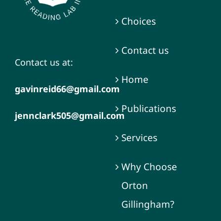
Choices
Contact us
Contact us at:
Home
gavinreid66@gmail.com
Publications
jennclark505@gmail.com
Services
Why Choose
Orton
Gillingham?